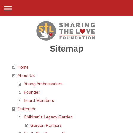
Sitemap
Home
About Us
Young Ambassadors
Founder
Board Members
Outreach
Children's Legacy Garden
Garden Partners