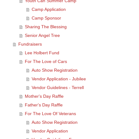
Youth Can Summer Camp
Camp Application
Camp Sponsor
Sharing The Blessing
Senior Angel Tree
Fundraisers
Lee Holbert Fund
For The Love of Cars
Auto Show Registration
Vendor Application - Jubilee
Vendor Guidelines - Terrell
Mother's Day Raffle
Father's Day Raffle
For The Love Of Veterans
Auto Show Registration
Vendor Application