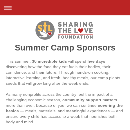
Summer Camp Sponsors
This summer,
30 incredible kids
will spend
five days
discovering how the food they eat fuels their bodies, their
confidence, and their future. Through hands-on cooking,
interactive learning, and fresh, healthy meals, our camp plants
seeds that will grow long after the week ends.
As many nonprofits across the country feel the impact of a
challenging economic season,
community support matters
more than ever. Because of you, we can continue
covering the
basics
— meals, materials, and meaningful experiences — and
ensure every child has access to a week that nourishes both
body and mind.