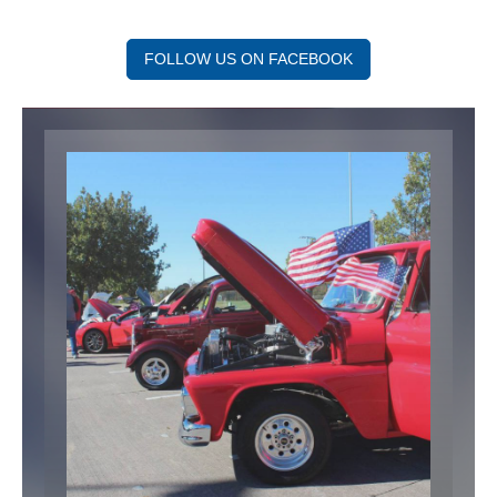
FOLLOW US ON FACEBOOK