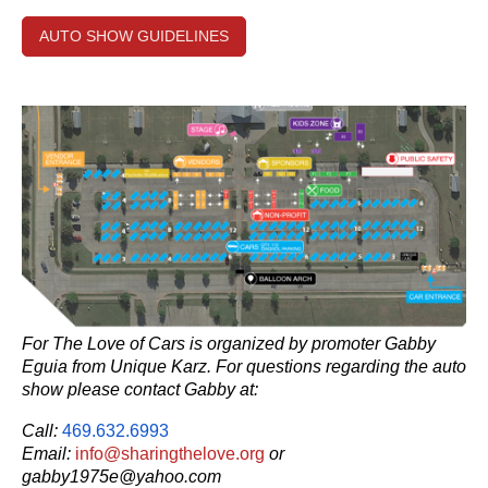
AUTO SHOW GUIDELINES
For The Love of Cars is organized by promoter Gabby
Eguia from Unique Karz. For
questions regarding the auto
show please contact Gabby at:
Call:
469.632.6993
Email:
info@sharingthelove.org
or
gabby1975e@yahoo.com