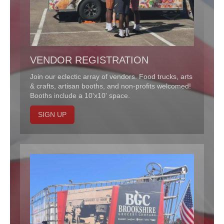
VENDOR REGISTRATION
Join our eclectic array of vendors. Food trucks, arts
& crafts, artisan booths, and non-profits welcomed!
Booths include a 10'x10' space.
SIGN UP