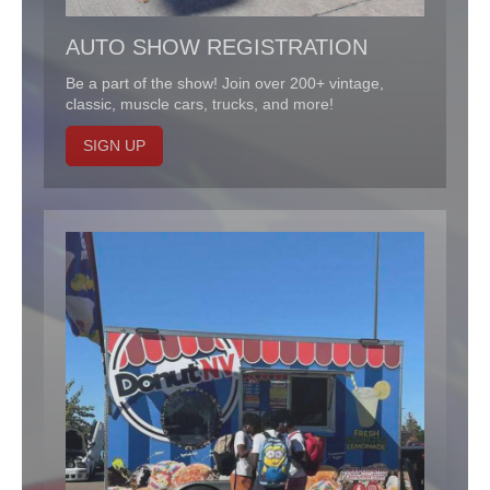
AUTO SHOW REGISTRATION
Be a part of the show! Join over 200+ vintage,
classic, muscle cars, trucks, and more!
SIGN UP