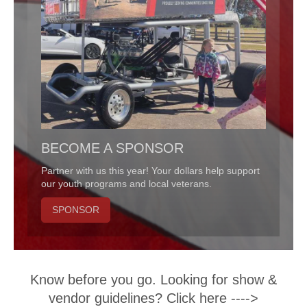
BECOME A SPONSOR
Partner with us this year! Your dollars help support
our youth programs and local veterans.
SPONSOR
Know before you go. Looking for show &
vendor guidelines? Click here ---->