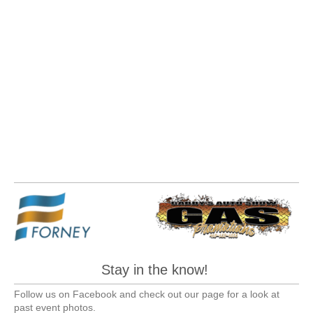
Stay in the know!
Follow us on Facebook and check out our page for a look at
past event photos.