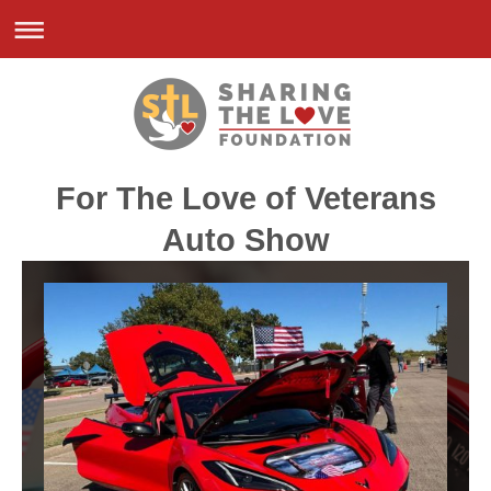
For The Love of Veterans
Auto Show