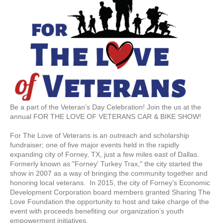
Be a part of the Veteran’s Day Celebration! Join the us at the
annual FOR THE LOVE OF VETERANS CAR & BIKE SHOW!
For The Love of Veterans is an outreach and scholarship
fundraiser; one of five major events held in the rapidly
expanding city of Forney, TX, just a few miles east of Dallas.
Formerly known as "Forney' Turkey Trax," the city started the
show in 2007 as a way of bringing the community together and
honoring local veterans. In 2015, the city of Forney’s Economic
Development Corporation board members granted Sharing The
Love Foundation the opportunity to host and take charge of the
event with proceeds benefiting our organization’s youth
empowerment initiatives.