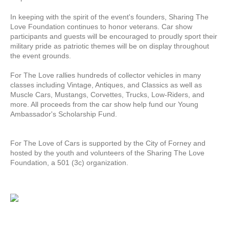
In keeping with the spirit of the event's founders, Sharing The
Love Foundation continues to honor veterans. Car show
participants and guests will be encouraged to proudly sport their
military pride as patriotic themes will be on display throughout
the event grounds.
For The Love rallies hundreds of collector vehicles in many
classes including Vintage, Antiques, and Classics as well as
Muscle Cars, Mustangs, Corvettes, Trucks, Low-Riders, and
more. All proceeds from the car show help fund our Young
Ambassador's Scholarship Fund.
For The Love of Cars is supported by the City of Forney and
hosted by the youth and volunteers of the Sharing The Love
Foundation, a 501 (3c) organization.