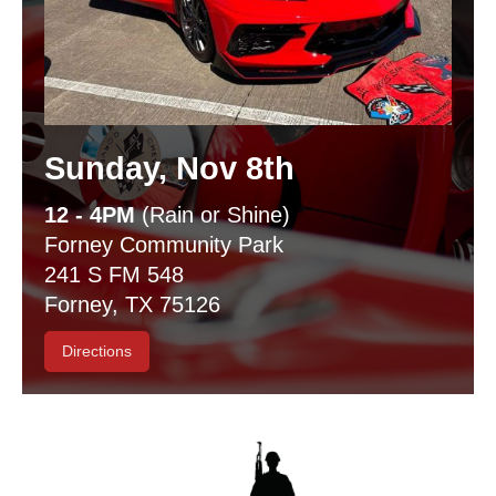
Sunday, Nov 8th
12 - 4PM
(Rain or Shine)
Forney Community Park
241 S FM 548
Forney, TX 75126
Directions