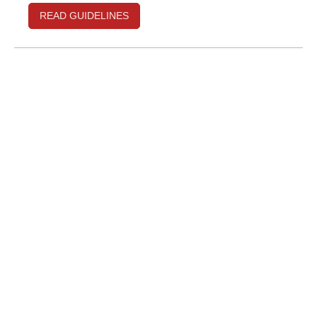
READ GUIDELINES