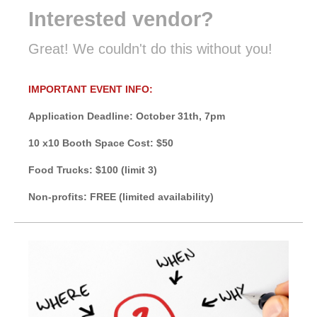
Interested vendor?
Great! We couldn't do this without you!
IMPORTANT EVENT INFO:
Application Deadline: October 31th, 7pm
10 x10 Booth Space Cost: $50
Food Trucks: $100 (limit 3)
Non-profits: FREE (limited availability)