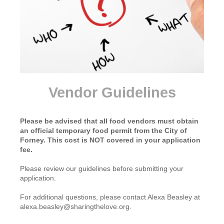
Vendor Guidelines
Please be advised that all food vendors must obtain
an official temporary food permit from the City of
Forney. This cost is NOT covered in your application
fee.
Please review our guidelines before submitting your
application.
For additional questions, please contact Alexa Beasley at
alexa.beasley@sharingthelove.org.