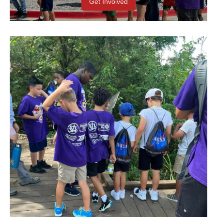
Get Involved