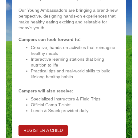
Our
Young Ambassadors are bringing a brand-new
perspective, designing hands-on experiences that
make healthy eating exciting and relatable for
today’s youth.
Campers can look forward to:
Creative, hands-on activities that reimagine
healthy meals
Interactive learning stations that bring
nutrition to life
Practical tips and real-world skills to build
lifelong healthy habits
Campers will also receive:
Specialized Instructors & Field Trips
Official Camp T-shirt
Lunch & Snack provided daily
REGISTER A CHILD