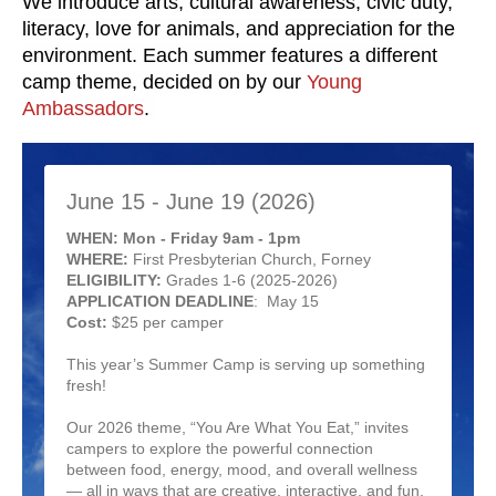
We introduce arts, cultural awareness, civic duty,
literacy, love for animals, and appreciation for the
environment. Each summer features a different
camp theme, decided on by our
Young
Ambassadors
.
June 15 - June 19 (2026)
WHEN: Mon - Friday 9am - 1pm
WHERE:
First Presbyterian Church, Forney
ELIGIBILITY:
Grades 1-6 (2025-2026)
APPLICATION DEADLINE
: May 15
Cost:
$25 per camper
This year’s Summer Camp is serving up something
fresh!
Our 2026 theme, “You Are What You Eat,” invites
campers to explore the powerful connection
between food, energy, mood, and overall wellness
— all in ways that are creative, interactive, and fun.