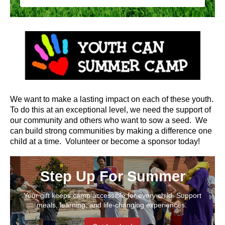
We want to make a lasting impact on each of these youth.
To do this at an exceptional level, we need the support of
our community and others who want to sow a seed. We
can build strong communities by making a difference one
child at a time.
Volunteer or become a sponsor today!
Step Up For Summer
Your gift keeps camp accessible for every child. Support
meals, learning, and life-changing experiences.