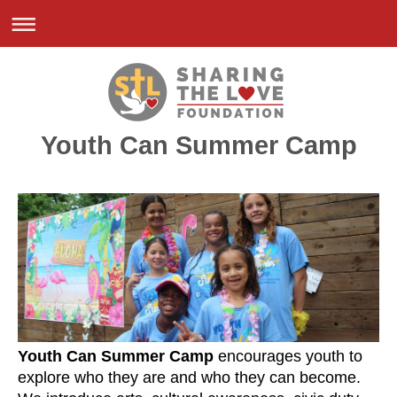
Youth Can Summer Camp
Youth Can
Summer Camp
encourages youth to
explore who they are and who they can become.